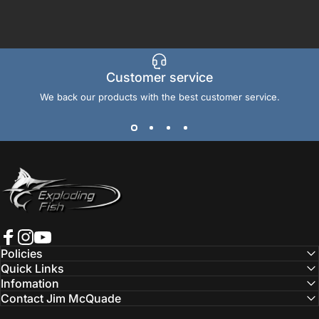
Customer service
We back our products with the best customer service.
Exploding Fish International
Facebook
Instagram
YouTube
Policies
Quick Links
Infomation
Contact Jim McQuade